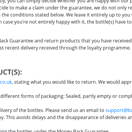
tly, you can simply decide whether you are happy with our 
ide to make a claim under the guarantee, we do not only 
th the conditions stated below. We leave it entirely up to yo
n case you’re not entirely happy with it, the bottle(s) have t
 Back Guarantee and return products that you have received
st recent delivery received through the loyalty programme.
CT(S):
co.uk
, stating what you would like to return. We would appre
d different forms of packaging: Sealed, partly empty or com
very of the bottles. Please send us an email to
support@bo
. This avoids delays and the disappearance of deliveries an
ning the bottles under the Money Back Guarantee.