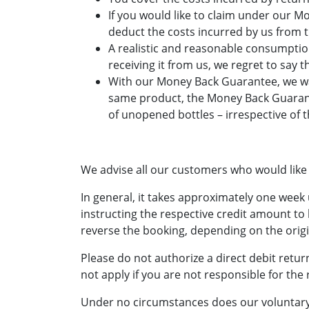
If you would like to claim under our 
deduct the costs incurred by us from 
A realistic and reasonable consumption
receiving it from us, we regret to say 
With our Money Back Guarantee, we want
same product, the Money Back Guarant
of unopened bottles – irrespective of 
We advise all our customers who would like
In general, it takes approximately one week
instructing the respective credit amount to 
reverse the booking, depending on the ori
Please do not authorize a direct debit retur
not apply if you are not responsible for the 
Under no circumstances does our voluntary e