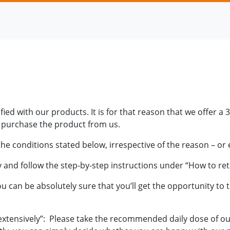
ied with our products. It is for that reason that we offer 
u purchase the product from us.
 conditions stated below, irrespective of the reason – or 
y and follow the step-by-step instructions under “How to re
can be absolutely sure that you’ll get the opportunity to te
extensively”: Please take the recommended daily dose of ou