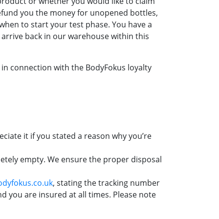
product or whether you would like to claim
refund you the money for unopened bottles,
u when to start your test phase. You have a
o arrive back in our warehouse within this
 in connection with the BodyFokus loyalty
ciate it if you stated a reason why you’re
pletely empty. We ensure the proper disposal
dyfokus.co.uk
, stating the tracking number
d you are insured at all times. Please note