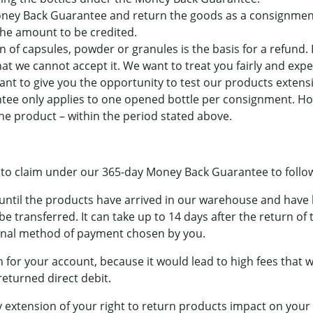
Money Back Guarantee and return the goods as a consignmen
the amount to be credited.
 of capsules, powder or granules is the basis for a refund. 
that we cannot accept it. We want to treat you fairly and exp
 to give you the opportunity to test our products extensive
ee only applies to one opened bottle per consignment. Ho
the product – within the period stated above.
 to claim under our 365-day Money Back Guarantee to follo
 until the products have arrived in our warehouse and have 
be transferred. It can take up to 14 days after the return of
ginal method of payment chosen by you.
n for your account, because it would lead to high fees that
returned direct debit.
xtension of your right to return products impact on your l