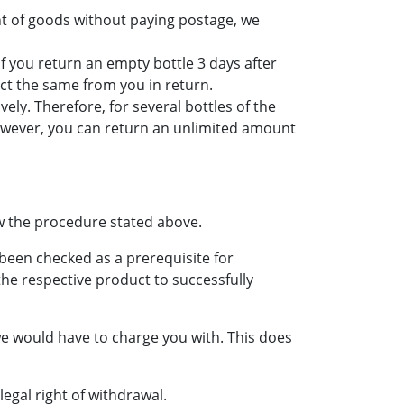
t of goods without paying postage, we
If you return an empty bottle 3 days after
ect the same from you in return.
ly. Therefore, for several bottles of the
wever, you can return an unlimited amount
w the procedure stated above.
been checked as a prerequisite for
 the respective product to successfully
 we would have to charge you with. This does
egal right of withdrawal.